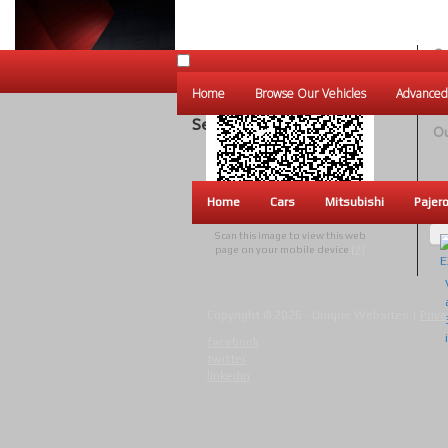
Ou
Un
Home
Browse Our Vehicles
Advanced
W
Search Results
Ou
Home
Cars
Mitsubishi
Pajer
Scan this image to view this web
page on your mobile device
[?]
Copyright © 2026 - Unique Websites |
Priva
facebook
twitter
linkedin