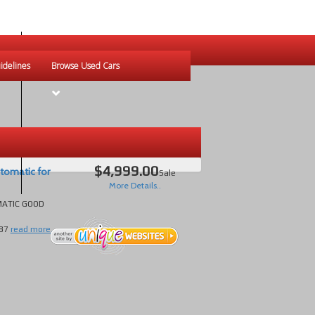
idelines
Browse Used Cars
$4,999.00
tomatic for
Sale
More Details..
MATIC GOOD
87
read more...