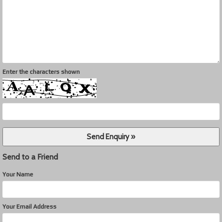
Enter the characters shown
Send to a Friend
Your Name
Your Email Address