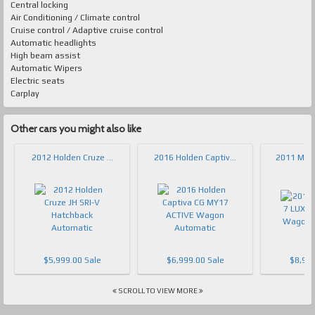
Central locking
Air Conditioning / Climate control
Cruise control / Adaptive cruise control
Automatic headlights
High beam assist
Automatic Wipers
Electric seats
Carplay
Other cars you might also like
2012 Holden Cruze ...
2016 Holden Captiv...
2011 Mazd
$5,999.00 Sale
$6,999.00 Sale
$8,999
SCROLL TO VIEW MORE