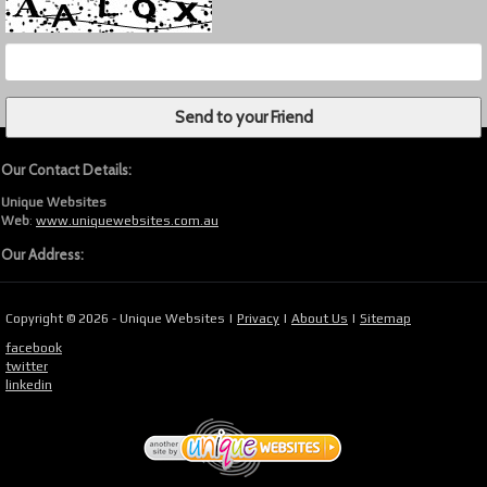
Our Contact Details:
Unique Websites
Web
:
www.uniquewebsites.com.au
Our Address:
Copyright © 2026 - Unique Websites |
Privacy
|
About Us
|
Sitemap
facebook
twitter
linkedin