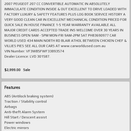
2007 PEUGEOT 207 CC CONVERTIBLE AUTOMATIC IN ABSOLUTELY
IMMACULATE CONDITION INSIDE & OUT EXCELLENT TO DRIVE LOADED WITH
FACTORY LUXURY & SAFETY FEATURES PLUS LOG BOOK SERVICE HISTORY A
VERY GOOD CLEAN CAR IN EXCELLENT MECHANICAL CONDITION PRICED FOR
QUICK SALE IN HOUSE FINANCE 1-5 YEAR WARRANTY AVAILABLE ALL
MAJOR CREDIT CARDS ACCEPTED TRADE INS WELCOME OVER 30 YEARS IN
BUSINESS OPEN 9AM - 5PM MON-FRI 9AM-2PM SAT PH83690977 CAR
WORLD USED 434 MAIN NORTH RD BLAIR ATHOL BETWEEN CHICKEN CHEF &
VILLIES PIES SEE ALL OUR CARS AT www.carworldused.com.au
VIN Number: VF3WB5FWF33893574
Dealer Licence: LVD 301587.
$2,999.00
Sale
Features
ABS (Antilock braking system)
Traction / Stability control
Airbags
Anti-theft Alarm System
Hill Start / Descent assist
Power windows
Electric mirrors