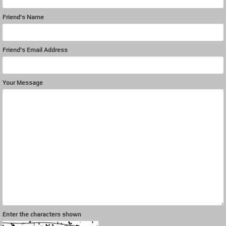
Friend's Name
Friend's Email Address
Your Message
Enter the characters shown