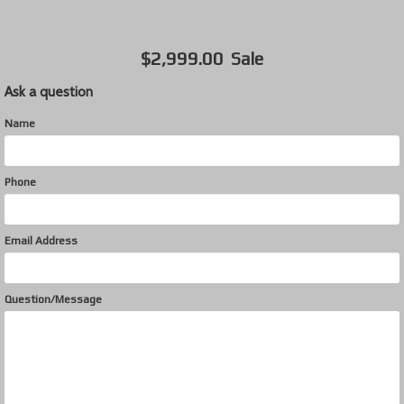
$2,999.00
Sale
Ask a question
Name
Phone
Email Address
Question/Message