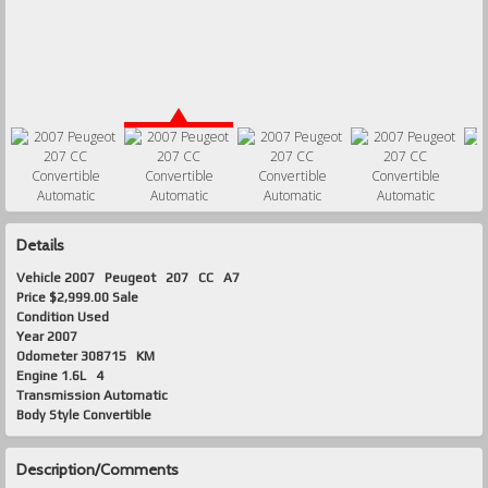
Details
Vehicle
2007
Peugeot
207
CC A7
Price
$2,999.00 Sale
Condition
Used
Year
2007
Odometer
308715 KM
Engine
1.6L 4
Transmission
Automatic
Body Style
Convertible
Description/Comments