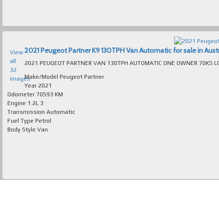
2021 Peugeot Partner K9 130TPH Van Automatic for sale in Austr
View
all
32
Make/Model
Peugeot Partner
images
Year
2021
Odometer
70593 KM
Engine
1.2L 3
Transmission
Automatic
Fuel Type
Petrol
Body Style
Van