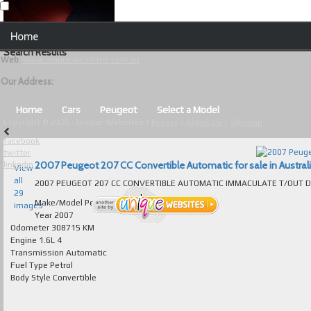
Our Contact Details:
Home
Unique Websites
Search Results
Web
:
www.uniquewebsites.com.au
Browse Our Vehicles
Our Address:
Advanced Search
Home
Cars
Peugeot
Select a Model
Copyright © 2026 - Unique Websites |
Privacy
|
About Us
|
Sitemap
News
facebook
twitter
About Us
2007 Peugeot 207 CC Convertible Automatic for sale in Austral
linkedin
View
all
Contact Us
29
Make/Model
Peugeot 207
images
Test
Year
2007
Odometer
308715 KM
Engine
1.6L 4
Useful Tips and Guidelines
Transmission
Automatic
Fuel Type
Petrol
Browse Used Cars
Body Style
Convertible