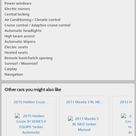
Power windows
Electric mirrors
Central locking
Air Conditioning / Climate control
Cruise control / Adaptive cruise control
Automatic headlights
High beam assist
Automatic Wipers
Electric seats
Heated seats
Remote boot/hatch opening
Sunroof / Moonroof
Carplay
Navigation
Other cars you might also like
2015 Holden Cruze ...
2011 Mazda 3 BL NE...
2012 Hold