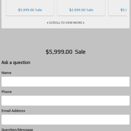
$5,999.00 Sale
$2,999.00 Sale
$5,999
SCROLL TO VIEW MORE
$5,999.00
Sale
Ask a question
Name
Phone
Email Address
Question/Message