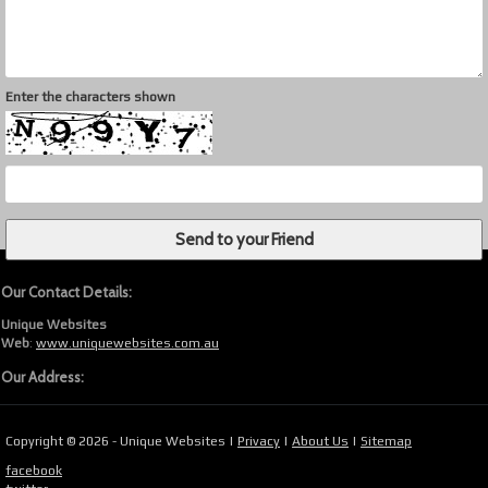
Enter the characters shown
Our Contact Details:
Unique Websites
Web
:
www.uniquewebsites.com.au
Our Address:
Copyright © 2026 - Unique Websites |
Privacy
|
About Us
|
Sitemap
facebook