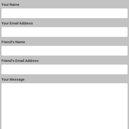
Your Name
Your Email Address
Friend's Name
Friend's Email Address
Your Message