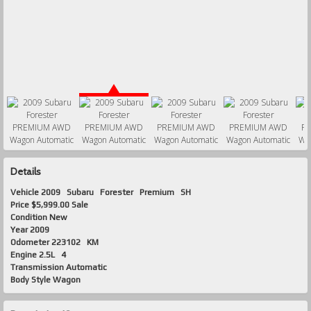
Details
Vehicle
2009
Subaru
Forester
Premium SH
Price
$5,999.00 Sale
Condition
New
Year
2009
Odometer
223102 KM
Engine
2.5L 4
Transmission
Automatic
Body Style
Wagon