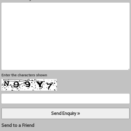
Enter the characters shown
Send to a Friend