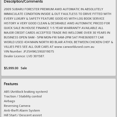
Description/Comments
2009 SUBARU FORESTER PREMIUM AWD AUTOMATIC IN ABSOLUTELY
IMMACULATE CONDITION INSIDE & OUT FAULTLESS TO DRIVE FITTED WITH
EVERY LUXURY & SAFETY FEATURE GOOD KS WITH LOG BOOK SERVICE
HISTORY A VERY GOOD CLEAN & DESIRABLE AWD AUTOMATIC PRICED FOR
QUICK SALE IN HOUSE FINANCE 1-5 YEAR WARRANTY AVAILABLE ALL
MAJOR CREDIT CARDS ACCEPTED TRADE INS WELCOME OVER 30 YEARS IN
BUSINESS OPEN 9AM - 5PM MON-FRI 9AM-2PM SAT PH83690977 CAR
WORLD USED 434 MAIN NORTH RD BLAIR ATHOL BETWEEN CHICKEN CHEF &
VILLIES PIES SEE ALL OUR CARS AT www.carworldused.com.au
VIN Number: JF2SH9KL59G019075
Dealer Licence: LVD 301587.
$5,999.00
Sale
Features
ABS (Antilock braking system)
Traction / Stability control
Airbags
Reversing Camera
Anti-theft Alarm System
Hill Start / Descent assist