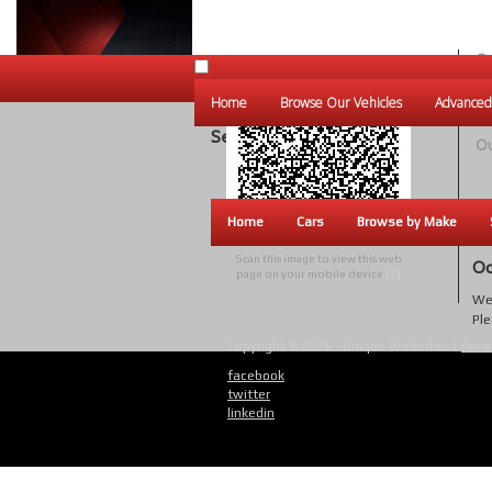
Ou
Un
Home
Browse Our Vehicles
Advanced
W
Search Results
Ou
Home
Cars
Browse by Make
Scan this image to view this web
Oo
page on your mobile device
[?]
We 
Ple
Copyright © 2026 - Unique Websites |
Priva
facebook
twitter
linkedin