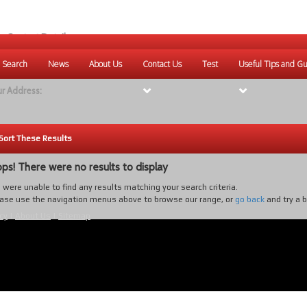
r Contact Details:
ique Websites
 Search
News
About Us
Contact Us
Test
Useful Tips and Gu
eb
:
www.uniquewebsites.com.au
r Address:
Sort These Results
ps! There were no results to display
were unable to find any results matching your search criteria.
ase use the navigation menus above to browse our range, or
go back
and try a 
cy
|
About Us
|
Sitemap