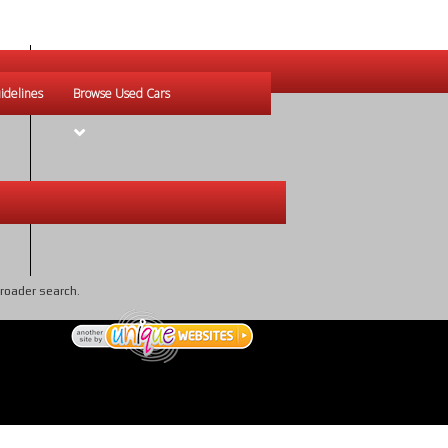
idelines
Browse Used Cars
broader search.