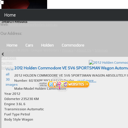
Our Contact Details:
Home
Unique Websites
Search Results
Web
:
www.uniquewebsites.com.au
Browse Our Vehicles
Our Address:
Advanced Search
Home
Cars
Holden
Commodore
Copyright © 2026 - Unique Websites |
Privacy
|
About Us
|
Sitemap
News
facebook
twitter
About Us
2012 Holden Commodore VE SV6 SPORTSMAN Wagon Automatic f
linkedin
View
all
2012 HOLDEN COMMODORE VE SV6 SPORTSMAN WAGON ABSOLUTELY IMMA
Contact Us
30
Number: 6G1EK8E30CL644727 Dealer...
read more...
images
Test
Make/Model
Holden Commodore
Year
2012
Odometer
235230 KM
Useful Tips and Guidelines
Engine
3.6L 6
Transmission
Automatic
Browse Used Cars
Fuel Type
Petrol
Body Style
Wagon