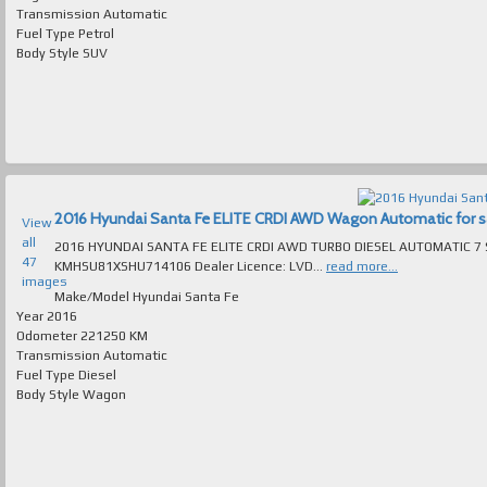
Transmission
Automatic
Fuel Type
Petrol
Body Style
SUV
2016 Hyundai Santa Fe ELITE CRDI AWD Wagon Automatic for sal
View
all
2016 HYUNDAI SANTA FE ELITE CRDI AWD TURBO DIESEL AUTOMATIC 7 SEAT 
47
KMHSU81XSHU714106 Dealer Licence: LVD...
read more...
images
Make/Model
Hyundai Santa Fe
Year
2016
Odometer
221250 KM
Transmission
Automatic
Fuel Type
Diesel
Body Style
Wagon