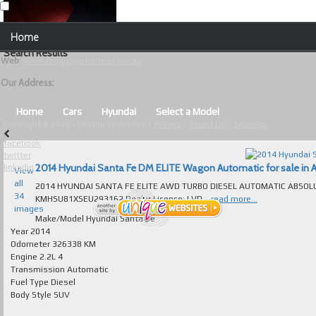
Our Contact Details:
Home
Unique Websites
Search Results
Web
:
www.uniquewebsites.com.au
Browse Our Vehicles
Our Address:
Advanced Search
Home
Cars
Hyundai
Select a Model
Copyright © 2026 - Unique Websites |
Privacy
|
About Us
|
Sitemap
News
facebook
twitter
About Us
2014 Hyundai Santa Fe DM ELITE Wagon Automatic for sale in A
linkedin
View
all
2014 HYUNDAI SANTA FE ELITE AWD TURBO DIESEL AUTOMATIC ABSOLUTELY 
Contact Us
34
KMHSU81XSEU293162 Dealer Licence: LVD...
read more...
images
Test
Make/Model
Hyundai Santa Fe
Year
2014
Odometer
326338 KM
Useful Tips and Guidelines
Engine
2.2L 4
Transmission
Automatic
Browse Used Cars
Fuel Type
Diesel
Body Style
SUV