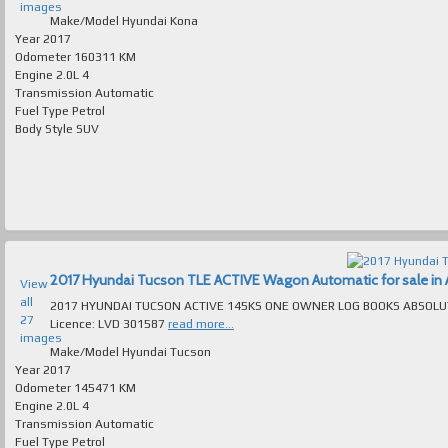
images
Make/Model
Hyundai Kona
Year
2017
Odometer
160311 KM
Engine
2.0L 4
Transmission
Automatic
Fuel Type
Petrol
Body Style
SUV
2017 Hyundai Tucson TLE ACTIVE Wagon Automatic for sale in A
View
all
2017 HYUNDAI TUCSON ACTIVE 145KS ONE OWNER LOG BOOKS ABSOLUTELY SPOTLESS INSIDE & 
27
Licence: LVD 301587
read more...
images
Make/Model
Hyundai Tucson
Year
2017
Odometer
145471 KM
Engine
2.0L 4
Transmission
Automatic
Fuel Type
Petrol