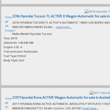
2016 Hyundai Tucson TL ACTIVE X Wagon Automatic for sale in 
View
all
2016 HYUNDAI TUCSON TL ACTIVE X AUTOMATIC 146KS LOG BOOKS ABSOLUTEL
29
KMHJ3814MHU248282 Dealer...
read more...
images
Make/Model
Hyundai Tucson
Year
2016
Odometer
146446 KM
Engine
2.0L 4
Transmission
Automatic
Fuel Type
Petrol
Body Style
SUV
2017 Hyundai Kona ACTIVE Wagon Automatic for sale in Austral
View
all
2017 HYUNDAI KONA ACTIVE AUTOMATIC ABSOLUTELY SPOTLESS T/OUT EXCELL
31
KMHK281AMJU027721 Dealer Licence: LVD 301587
read more...