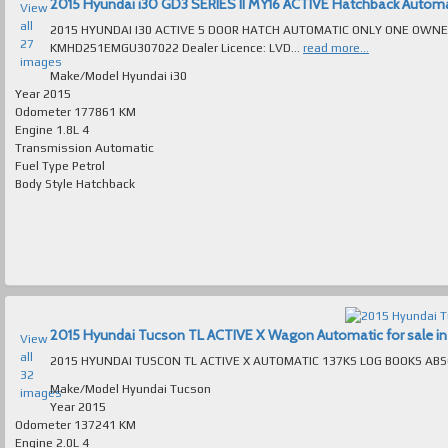
2015 Hyundai i30 GD3 SERIES II MY16 ACTIVE Hatchback Automatic
View
all
2015 HYUNDAI I30 ACTIVE 5 DOOR HATCH AUTOMATIC ONLY ONE OWNER 177K
27
KMHD251EMGU307022 Dealer Licence: LVD...
read more...
images
Make/Model
Hyundai i30
Year
2015
Odometer
177861 KM
Engine
1.8L 4
Transmission
Automatic
Fuel Type
Petrol
Body Style
Hatchback
2015 Hyundai Tucson TL ACTIVE X Wagon Automatic for sale in 
View
all
32
Make/Model
Hyundai Tucson
images
Year
2015
Odometer
137241 KM
Engine
2.0L 4