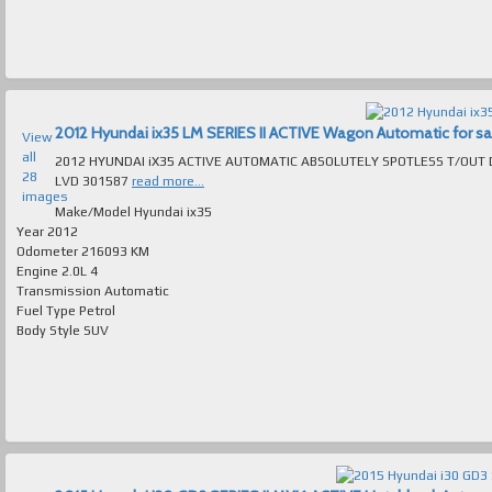
2012 Hyundai ix35 LM SERIES II ACTIVE Wagon Automatic for sale
View
all
2012 HYUNDAI iX35 ACTIVE AUTOMATIC ABSOLUTELY SPOTLESS T/OUT DRIVES LIKE NEW MANY LUXURY 
28
LVD 301587
read more...
images
Make/Model
Hyundai ix35
Year
2012
Odometer
216093 KM
Engine
2.0L 4
Transmission
Automatic
Fuel Type
Petrol
Body Style
SUV