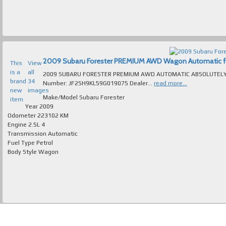
2009 Subaru Forester PREMIUM AWD Wagon Automatic for 
This
View
is a
all
2009 SUBARU FORESTER PREMIUM AWD AUTOMATIC ABSOLUTELY IM
brand
34
Number: JF2SH9KL59G019075 Dealer...
read more...
new
images
Make/Model
Subaru Forester
item
Year
2009
Odometer
223102 KM
Engine
2.5L 4
Transmission
Automatic
Fuel Type
Petrol
Body Style
Wagon