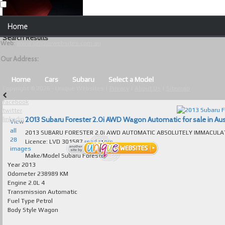
Our Contact Details:
Home
Unique Websites
Search Results
Web
:
www.uniquewebsites.com.au
Browse Our Vehicles
Our Address:
Advanced Search
Home
Cars
Subaru
Select a Model
Copyright © 2026 - Unique Websites |
Privacy
|
About Us
|
Sitemap
News
facebook
twitter
About Us
2013 Subaru Forester 2.0i AWD Wagon Automatic for sale in Aus
linkedin
View
all
2013 SUBARU FORESTER 2.0i AWD AUTOMATIC ABSOLUTELY IMMACULATE T/OUT FULL SERVICE B
Contact Us
28
Licence: LVD 301587
read more...
images
Test
Make/Model
Subaru Forester
Year
2013
Odometer
238989 KM
Useful Tips and Guidelines
Engine
2.0L 4
Transmission
Automatic
Browse Used Cars
Fuel Type
Petrol
Body Style
Wagon