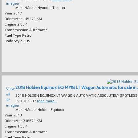
images
Make/Model
Hyundai Tucson
Year
2017
Odometer
145471 KM
Engine
2.0L 4
Transmission
Automatic
Fuel Type
Petrol
Body Style
SUV
2018 Holden Equinox EQ MY18 LT Wagon Automatic for sale in A
View
all
2018 HOLDEN EQUINOX LT WAGON AUTOMATIC ABSOLUTELY SPOTLESS T/OUT FAULTLESS TO DRIVE MAN
45
LVD 301587
read more...
images
Make/Model
Holden Equinox
Year
2018
Odometer
216671 KM
Engine
1.5L 4
Transmission
Automatic
Fuel Type
Petrol