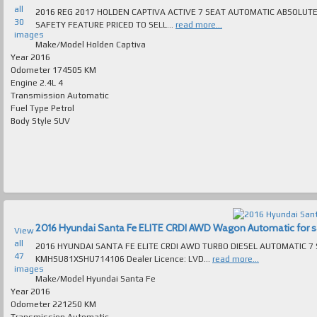
all
2016 REG 2017 HOLDEN CAPTIVA ACTIVE 7 SEAT AUTOMATIC ABSOLUTELY SPOTLESS T/
30
SAFETY FEATURE PRICED TO SELL...
read more...
images
Make/Model
Holden Captiva
Year
2016
Odometer
174505 KM
Engine
2.4L 4
Transmission
Automatic
Fuel Type
Petrol
Body Style
SUV
2016 Hyundai Santa Fe ELITE CRDI AWD Wagon Automatic for sal
View
all
2016 HYUNDAI SANTA FE ELITE CRDI AWD TURBO DIESEL AUTOMATIC 7 SEAT 
47
KMHSU81XSHU714106 Dealer Licence: LVD...
read more...
images
Make/Model
Hyundai Santa Fe
Year
2016
Odometer
221250 KM
Transmission
Automatic