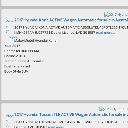
2017 Hyundai Kona ACTIVE Wagon Automatic for sale in Austral
View
all
2017 HYUNDAI KONA ACTIVE AUTOMATIC ABSOLUTELY SPOTLESS T/OUT EXCELL
31
KMHK281AMJU027721 Dealer Licence: LVD 301587
read more...
images
Make/Model
Hyundai Kona
Year
2017
Odometer
160311 KM
Engine
2.0L 4
Transmission
Automatic
Fuel Type
Petrol
Body Style
SUV
2017 Hyundai Tucson TLE ACTIVE Wagon Automatic for sale in A
View
all
2017 HYUNDAI TUCSON ACTIVE 145KS ONE OWNER LOG BOOKS ABSOLUTELY SPOTLESS INSIDE & 
27
Licence: LVD 301587
read more...