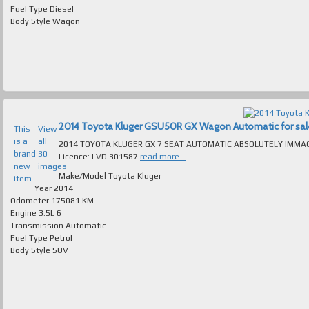
Fuel Type
Diesel
Body Style
Wagon
2014 Toyota Kluger GSU50R GX Wagon Automatic for sale 
This
View
is a
all
2014 TOYOTA KLUGER GX 7 SEAT AUTOMATIC ABSOLUTELY IMMACULATE T/OUT FAULTLES
brand
30
Licence: LVD 301587
read more...
new
images
Make/Model
Toyota Kluger
item
Year
2014
Odometer
175081 KM
Engine
3.5L 6
Transmission
Automatic
Fuel Type
Petrol
Body Style
SUV