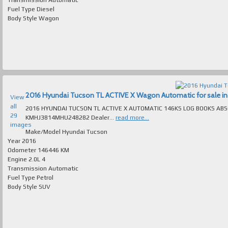
Fuel Type
Diesel
Body Style
Wagon
2016 Hyundai Tucson TL ACTIVE X Wagon Automatic for sale in 
View
all
2016 HYUNDAI TUCSON TL ACTIVE X AUTOMATIC 146KS LOG BOOKS ABSOLUTEL
29
KMHJ3814MHU248282 Dealer...
read more...
images
Make/Model
Hyundai Tucson
Year
2016
Odometer
146446 KM
Engine
2.0L 4
Transmission
Automatic
Fuel Type
Petrol
Body Style
SUV