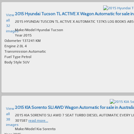
2015 Hyundai Tucson TL ACTIVE X Wagon Automatic for sale in 
View
all
32
Make/Model
Hyundai Tucson
images
Year
2015
Odometer
137241 KM
Engine
2.0L 4
Transmission
Automatic
Fuel Type
Petrol
Body Style
SUV
2015 KIA Sorento SLI AWD Wagon Automatic for sale in Australi
View
all
2015 KIA SORENTO SLI AWD 7 SEAT TURBO DIESEL AUTOMATIC EVERY LUXURY EXTRA ABSOLUTELY IMMACUL
38
301587
read more...
images
Make/Model
Kia Sorento