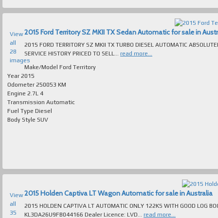
2015 Ford Territory SZ MKII TX Sedan Automatic for sale in Austr
View
all
2015 FORD TERRITORY SZ MKII TX TURBO DIESEL AUTOMATIC ABSOLUT
28
SERVICE HISTORY PRICED TO SELL...
read more...
images
Make/Model
Ford Territory
Year
2015
Odometer
250053 KM
Engine
2.7L 4
Transmission
Automatic
Fuel Type
Diesel
Body Style
SUV
2015 Holden Captiva LT Wagon Automatic for sale in Australia
View
all
2015 HOLDEN CAPTIVA LT AUTOMATIC ONLY 122KS WITH GOOD LOG BOOK SERVICE
35
KL3DA26U9FB044166 Dealer Licence: LVD...
read more...