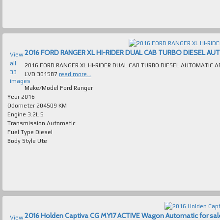
2016 FORD RANGER XL HI-RIDER DUAL CAB TURBO DIESEL AUTOM
View
all
2016 FORD RANGER XL HI-RIDER DUAL CAB TURBO DIESEL AUTOMATIC ABSOLUTELY IMMACULATE MANY E
33
LVD 301587
read more...
images
Make/Model
Ford Ranger
Year
2016
Odometer
204509 KM
Engine
3.2L 5
Transmission
Automatic
Fuel Type
Diesel
Body Style
Ute
2016 Holden Captiva CG MY17 ACTIVE Wagon Automatic for sale 
View