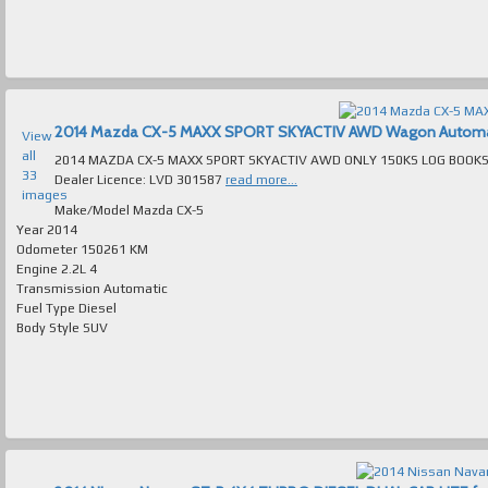
2014 Mazda CX-5 MAXX SPORT SKYACTIV AWD Wagon Automatic 
View
all
2014 MAZDA CX-5 MAXX SPORT SKYACTIV AWD ONLY 150KS LOG BOOKS AUTOMATIC TURBO
33
Dealer Licence: LVD 301587
read more...
images
Make/Model
Mazda CX-5
Year
2014
Odometer
150261 KM
Engine
2.2L 4
Transmission
Automatic
Fuel Type
Diesel
Body Style
SUV