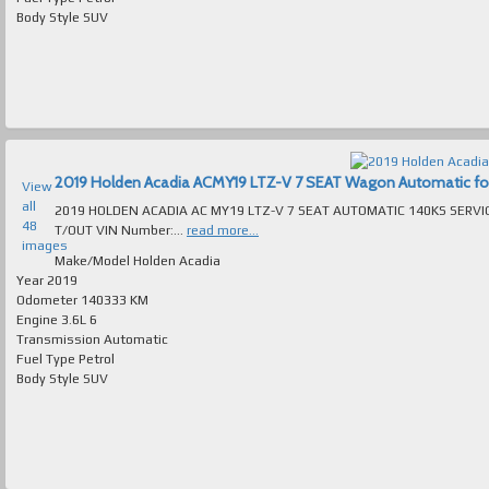
Body Style
SUV
2019 Holden Acadia ACMY19 LTZ-V 7 SEAT Wagon Automatic for s
View
all
2019 HOLDEN ACADIA AC MY19 LTZ-V 7 SEAT AUTOMATIC 140KS SERVI
48
T/OUT VIN Number:...
read more...
images
Make/Model
Holden Acadia
Year
2019
Odometer
140333 KM
Engine
3.6L 6
Transmission
Automatic
Fuel Type
Petrol
Body Style
SUV