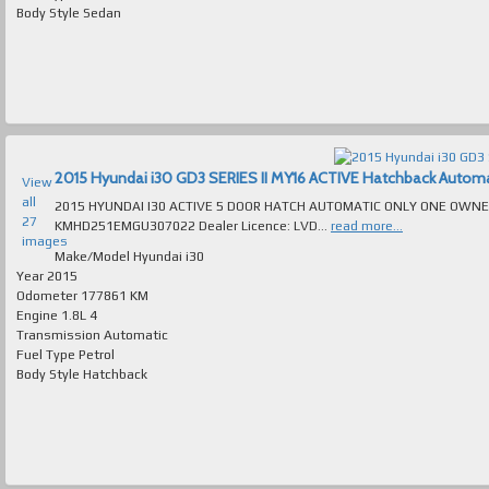
Body Style
Sedan
2015 Hyundai i30 GD3 SERIES II MY16 ACTIVE Hatchback Automatic
View
all
2015 HYUNDAI I30 ACTIVE 5 DOOR HATCH AUTOMATIC ONLY ONE OWNER 177K
27
KMHD251EMGU307022 Dealer Licence: LVD...
read more...
images
Make/Model
Hyundai i30
Year
2015
Odometer
177861 KM
Engine
1.8L 4
Transmission
Automatic
Fuel Type
Petrol
Body Style
Hatchback