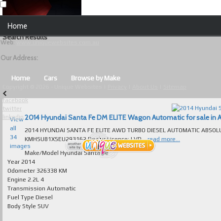
Our Contact Details:
Home
Unique Websites
Search Results
Web
:
www.uniquewebsites.com.au
Browse Our Vehicles
Our Address:
Advanced Search
Home
Cars
Browse by Make
Copyright © 2026 - Unique Websites |
Privacy
|
About Us
|
Sitemap
News
facebook
twitter
About Us
2014 Hyundai Santa Fe DM ELITE Wagon Automatic for sale in A
linkedin
View
all
2014 HYUNDAI SANTA FE ELITE AWD TURBO DIESEL AUTOMATIC ABSOLUTELY 
Contact Us
34
KMHSU81XSEU293162 Dealer Licence: LVD...
read more...
images
Test
Make/Model
Hyundai Santa Fe
Year
2014
Odometer
326338 KM
Useful Tips and Guidelines
Engine
2.2L 4
Transmission
Automatic
Browse Used Cars
Fuel Type
Diesel
Body Style
SUV