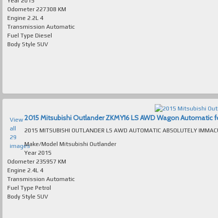
Year
2015
Odometer
227308 KM
Engine
2.2L 4
Transmission
Automatic
Fuel Type
Diesel
Body Style
SUV
2015 Mitsubishi Outlander ZKMY16 LS AWD Wagon Automatic for 
View
all
29
Make/Model
Mitsubishi Outlander
images
Year
2015
Odometer
235957 KM
Engine
2.4L 4
Transmission
Automatic
Fuel Type
Petrol
Body Style
SUV