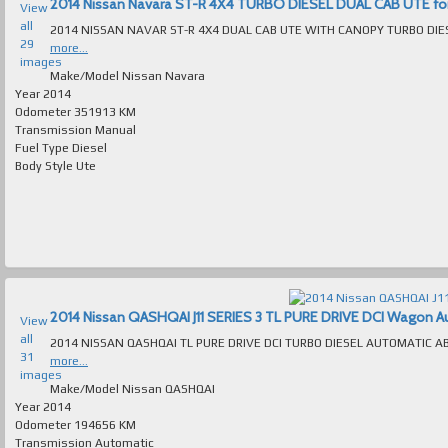
2014 Nissan Navara ST-R 4X4 TURBO DIESEL DUAL CAB UTE for s
View
all
29
more...
images
Make/Model
Nissan Navara
Year
2014
Odometer
351913 KM
Transmission
Manual
Fuel Type
Diesel
Body Style
Ute
2014 Nissan QASHQAI J11 SERIES 3 TL PURE DRIVE DCI Wagon Auto
View
all
31
more...
images
Make/Model
Nissan QASHQAI
Year
2014
Odometer
194656 KM
Transmission
Automatic