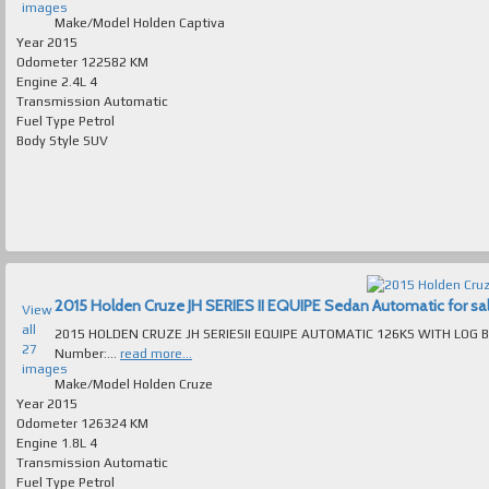
images
Make/Model
Holden Captiva
Year
2015
Odometer
122582 KM
Engine
2.4L 4
Transmission
Automatic
Fuel Type
Petrol
Body Style
SUV
2015 Holden Cruze JH SERIES II EQUIPE Sedan Automatic for sale
View
all
2015 HOLDEN CRUZE JH SERIESII EQUIPE AUTOMATIC 126KS WITH LOG BO
27
Number:...
read more...
images
Make/Model
Holden Cruze
Year
2015
Odometer
126324 KM
Engine
1.8L 4
Transmission
Automatic
Fuel Type
Petrol