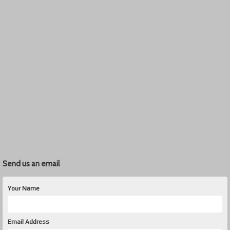
Send us an email
Your Name
Email Address