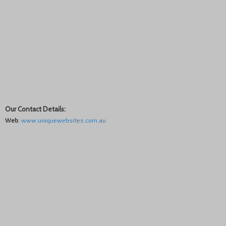
Our Contact Details:
Web
:
www.uniquewebsites.com.au