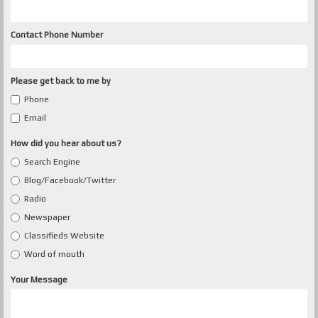
Contact Phone Number
Please get back to me by
Phone
Email
How did you hear about us?
Search Engine
Blog/Facebook/Twitter
Radio
Newspaper
Classifieds Website
Word of mouth
Your Message