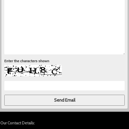
Enter the characters shown
Our Contact Details: