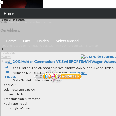
Our Contact Details:
Home
Unique Websites
Search Results
Web
:
www.uniquewebsites.com.au
Browse Our Vehicles
Our Address:
Advanced Search
Home
Cars
Holden
Select a Model
Copyright © 2026 - Unique Websites |
Privacy
|
About Us
|
Sitemap
News
facebook
twitter
About Us
2012 Holden Commodore VE SV6 SPORTSMAN Wagon Automatic f
linkedin
View
all
2012 HOLDEN COMMODORE VE SV6 SPORTSMAN WAGON ABSOLUTELY IMMA
Contact Us
30
Number: 6G1EK8E30CL644727 Dealer...
read more...
images
Test
Make/Model
Holden Commodore
Year
2012
Odometer
235230 KM
Useful Tips and Guidelines
Engine
3.6L 6
Transmission
Automatic
Browse Used Cars
Fuel Type
Petrol
Body Style
Wagon