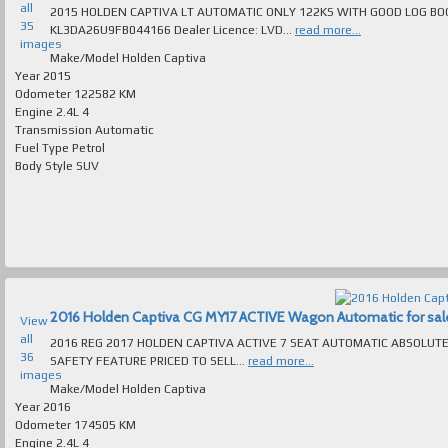
all
2015 HOLDEN CAPTIVA LT AUTOMATIC ONLY 122KS WITH GOOD LOG BOOK SERVICE
35
KL3DA26U9FB044166 Dealer Licence: LVD...
read more...
images
Make/Model
Holden Captiva
Year
2015
Odometer
122582 KM
Engine
2.4L 4
Transmission
Automatic
Fuel Type
Petrol
Body Style
SUV
2016 Holden Captiva CG MY17 ACTIVE Wagon Automatic for sale 
View
all
2016 REG 2017 HOLDEN CAPTIVA ACTIVE 7 SEAT AUTOMATIC ABSOLUTELY SPOTLESS T/
36
SAFETY FEATURE PRICED TO SELL...
read more...
images
Make/Model
Holden Captiva
Year
2016
Odometer
174505 KM
Engine
2.4L 4