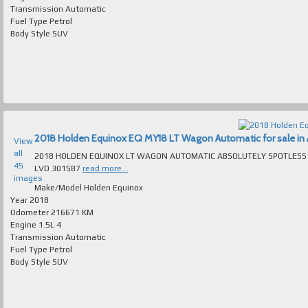
Transmission
Automatic
Fuel Type
Petrol
Body Style
SUV
2018 Holden Equinox EQ MY18 LT Wagon Automatic for sale in A
View
all
2018 HOLDEN EQUINOX LT WAGON AUTOMATIC ABSOLUTELY SPOTLESS T/OUT FAULTLESS TO DRIVE MAN
45
LVD 301587
read more...
images
Make/Model
Holden Equinox
Year
2018
Odometer
216671 KM
Engine
1.5L 4
Transmission
Automatic
Fuel Type
Petrol
Body Style
SUV