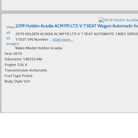
2019 Holden Acadia ACMY19 LTZ-V 7 SEAT Wagon Automatic for s
View
all
2019 HOLDEN ACADIA AC MY19 LTZ-V 7 SEAT AUTOMATIC 140KS SERVI
50
T/OUT VIN Number:...
read more...
images
Make/Model
Holden Acadia
Year
2019
Odometer
140333 KM
Engine
3.6L 6
Transmission
Automatic
Fuel Type
Petrol
Body Style
SUV