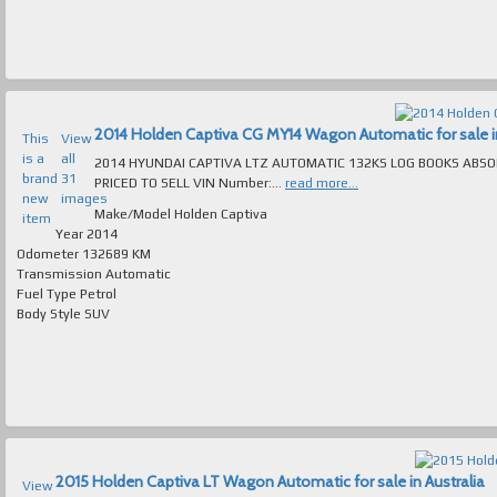
2014 Holden Captiva CG MY14 Wagon Automatic for sale in
This
View
is a
all
2014 HYUNDAI CAPTIVA LTZ AUTOMATIC 132KS LOG BOOKS ABS
brand
31
PRICED TO SELL VIN Number:...
read more...
new
images
Make/Model
Holden Captiva
item
Year
2014
Odometer
132689 KM
Transmission
Automatic
Fuel Type
Petrol
Body Style
SUV
2015 Holden Captiva LT Wagon Automatic for sale in Australia
View