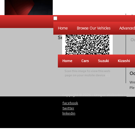
Ou
Un
Home
Browse Our Vehicles
Advanced
W
Search Results
Ou
Home
Cars
Suzuki
Kizashi
Scan this image to view this web
Oo
page on your mobile device
[?]
We 
Ple
Copyright © 2026 - Unique Websites |
Priva
facebook
twitter
linkedin