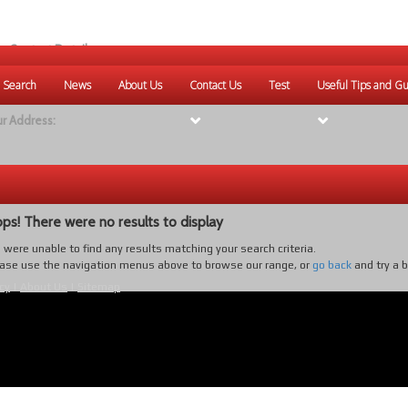
r Contact Details:
ique Websites
 Search
News
About Us
Contact Us
Test
Useful Tips and Gu
eb
:
www.uniquewebsites.com.au
r Address:
ps! There were no results to display
were unable to find any results matching your search criteria.
ase use the navigation menus above to browse our range, or
go back
and try a 
cy
|
About Us
|
Sitemap