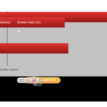
idelines
Browse Used Cars
broader search.