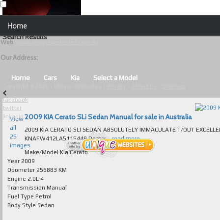
Our Contact Details:
Home
Unique Websites
Search Results
Web
:
www.uniquewebsites.com.au
Browse Our Vehicles
Our Address:
Advanced Search
Home
Cars
Kia
Select a Model
Copyright © 2026 - Unique Websites |
Privacy
|
About Us
|
Sitemap
News
facebook
twitter
About Us
2009 KIA Cerato SLi Sedan Manual for sale in Australia
linkedin
View
all
2009 KIA CERATO SLI SEDAN ABSOLUTELY IMMACULATE T/OUT EXCELLENT TO
Contact Us
25
KNAFW412LA5115449 Dealer...
read more...
images
Test
Make/Model
Kia Cerato
Year
2009
Odometer
256883 KM
Useful Tips and Guidelines
Engine
2.0L 4
Transmission
Manual
Browse Used Cars
Fuel Type
Petrol
Body Style
Sedan