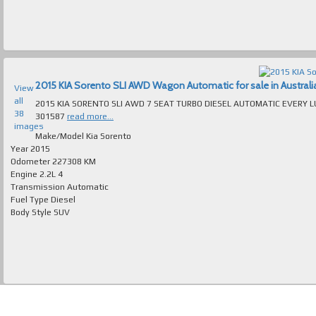
2015 KIA Sorento SLI AWD Wagon Automatic for sale in Australi
View
all
2015 KIA SORENTO SLI AWD 7 SEAT TURBO DIESEL AUTOMATIC EVERY LUXURY EXTRA ABSOLUTELY IMMACUL
38
301587
read more...
images
Make/Model
Kia Sorento
Year
2015
Odometer
227308 KM
Engine
2.2L 4
Transmission
Automatic
Fuel Type
Diesel
Body Style
SUV