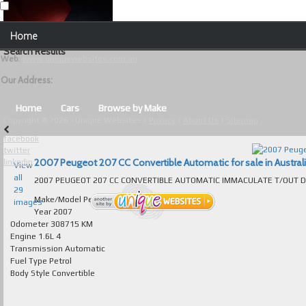
Our Contact Details:
Home
Unique Websites
Search Results
Web
:
www.uniquewebsites.com.au
Browse Our Vehicles
Our Address:
Advanced Search
Home
Cars
Browse by Make
Copyright © 2026 - Unique Websites |
Privacy
|
About Us
|
Sitemap
News
facebook
twitter
About Us
2007 Peugeot 207 CC Convertible Automatic for sale in Austral
linkedin
View
all
Contact Us
29
Make/Model
Peugeot 207
images
Test
Year
2007
Odometer
308715 KM
Engine
1.6L 4
Useful Tips and Guidelines
Transmission
Automatic
Fuel Type
Petrol
Browse Used Cars
Body Style
Convertible