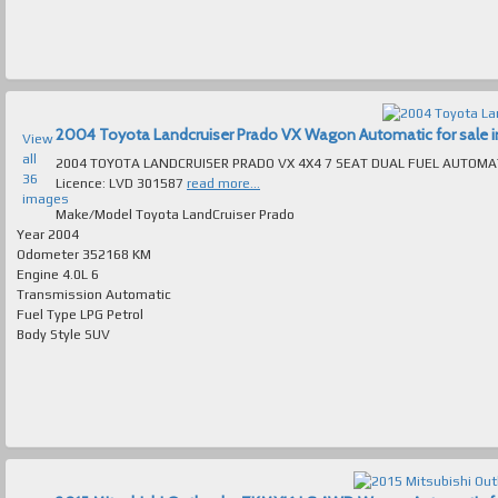
2004 Toyota Landcruiser Prado VX Wagon Automatic for sale in
View
all
2004 TOYOTA LANDCRUISER PRADO VX 4X4 7 SEAT DUAL FUEL AUTOMATIC ABSOLUTELY IMMAC
36
Licence: LVD 301587
read more...
images
Make/Model
Toyota LandCruiser Prado
Year
2004
Odometer
352168 KM
Engine
4.0L 6
Transmission
Automatic
Fuel Type
LPG Petrol
Body Style
SUV