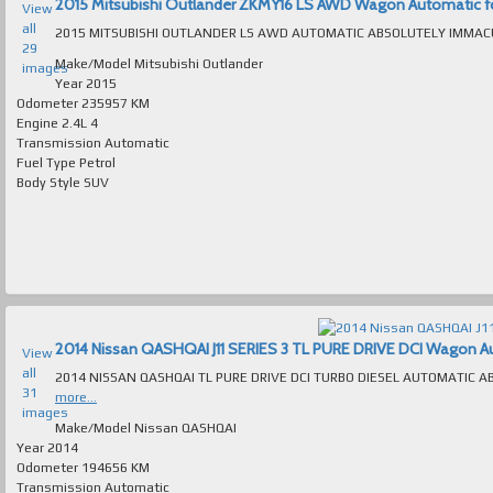
2015 Mitsubishi Outlander ZKMY16 LS AWD Wagon Automatic for 
View
all
29
Make/Model
Mitsubishi Outlander
images
Year
2015
Odometer
235957 KM
Engine
2.4L 4
Transmission
Automatic
Fuel Type
Petrol
Body Style
SUV
2014 Nissan QASHQAI J11 SERIES 3 TL PURE DRIVE DCI Wagon Auto
View
all
31
more...
images
Make/Model
Nissan QASHQAI
Year
2014
Odometer
194656 KM
Transmission
Automatic