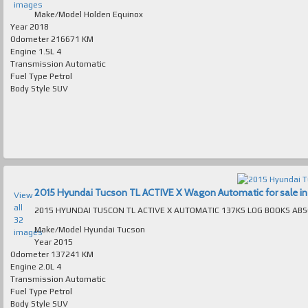
images
Make/Model
Holden Equinox
Year
2018
Odometer
216671 KM
Engine
1.5L 4
Transmission
Automatic
Fuel Type
Petrol
Body Style
SUV
2015 Hyundai Tucson TL ACTIVE X Wagon Automatic for sale in 
View
all
32
Make/Model
Hyundai Tucson
images
Year
2015
Odometer
137241 KM
Engine
2.0L 4
Transmission
Automatic
Fuel Type
Petrol
Body Style
SUV