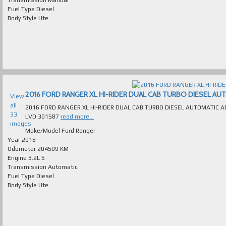
Fuel Type
Diesel
Body Style
Ute
2016 FORD RANGER XL HI-RIDER DUAL CAB TURBO DIESEL AUTOM
View
all
2016 FORD RANGER XL HI-RIDER DUAL CAB TURBO DIESEL AUTOMATIC ABSOLUTELY IMMACULATE MANY E
33
LVD 301587
read more...
images
Make/Model
Ford Ranger
Year
2016
Odometer
204509 KM
Engine
3.2L 5
Transmission
Automatic
Fuel Type
Diesel
Body Style
Ute