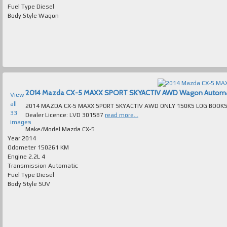
Fuel Type
Diesel
Body Style
Wagon
2014 Mazda CX-5 MAXX SPORT SKYACTIV AWD Wagon Automatic 
View
all
2014 MAZDA CX-5 MAXX SPORT SKYACTIV AWD ONLY 150KS LOG BOOKS AUTOMATIC TURBO
33
Dealer Licence: LVD 301587
read more...
images
Make/Model
Mazda CX-5
Year
2014
Odometer
150261 KM
Engine
2.2L 4
Transmission
Automatic
Fuel Type
Diesel
Body Style
SUV