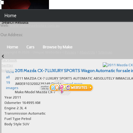
Our Contact Details:
Home
Unique Websites
Search Results
Web
:
www.uniquewebsites.com.au
Browse Our Vehicles
Our Address:
Advanced Search
Home
Cars
Browse by Make
Copyright © 2026 - Unique Websites |
Privacy
|
About Us
|
Sitemap
News
facebook
twitter
About Us
2011 Mazda CX-7 LUXURY SPORTS Wagon Automatic for sale in 
linkedin
View
all
2011 MAZDA CX-7 LUXURY SPORTS AUTOMATIC ABSOLUTELY IMMACULATE T/OU
Contact Us
19
JM0ER103200239249 Dealer...
read more...
images
Test
Make/Model
Mazda CX-7
Year
2011
Odometer
164995 KM
Useful Tips and Guidelines
Engine
2.3L 4
Transmission
Automatic
Browse Used Cars
Fuel Type
Petrol
Body Style
SUV