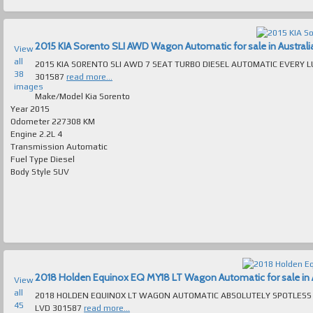
2015 KIA Sorento SLI AWD Wagon Automatic for sale in Australi
View
all
2015 KIA SORENTO SLI AWD 7 SEAT TURBO DIESEL AUTOMATIC EVERY LUXURY EXTRA ABSOLUTELY IMMACUL
38
301587
read more...
images
Make/Model
Kia Sorento
Year
2015
Odometer
227308 KM
Engine
2.2L 4
Transmission
Automatic
Fuel Type
Diesel
Body Style
SUV
2018 Holden Equinox EQ MY18 LT Wagon Automatic for sale in A
View
all
2018 HOLDEN EQUINOX LT WAGON AUTOMATIC ABSOLUTELY SPOTLESS T/OUT FAULTLESS TO DRIVE MAN
45
LVD 301587
read more...