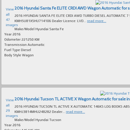
2016 Hyundai Santa Fe ELITE CRDI AWD Wagon Automatic for sal
View
all
2016 HYUNDAI SANTA FE ELITE CRDI AWD TURBO DIESEL AUTOMATIC 7 SEAT 
47
KMHSU81XSHU714106 Dealer Licence: LVD...
read more...
images
Make/Model
Hyundai Santa Fe
Year
2016
Odometer
221250 KM
Transmission
Automatic
Fuel Type
Diesel
Body Style
Wagon
2016 Hyundai Tucson TL ACTIVE X Wagon Automatic for sale in 
View
all
2016 HYUNDAI TUCSON TL ACTIVE X AUTOMATIC 146KS LOG BOOKS ABSOLUTEL
29
KMHJ3814MHU248282 Dealer...
read more...
images
Make/Model
Hyundai Tucson
Year
2016