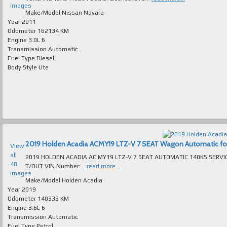
images
Make/Model
Nissan Navara
Year
2011
Odometer
162134 KM
Engine
3.0L 6
Transmission
Automatic
Fuel Type
Diesel
Body Style
Ute
2019 Holden Acadia ACMY19 LTZ-V 7 SEAT Wagon Automatic for s
View
all
2019 HOLDEN ACADIA AC MY19 LTZ-V 7 SEAT AUTOMATIC 140KS SERVI
48
T/OUT VIN Number:...
read more...
images
Make/Model
Holden Acadia
Year
2019
Odometer
140333 KM
Engine
3.6L 6
Transmission
Automatic
Fuel Type
Petrol