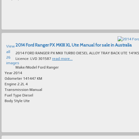
2014 Ford Ranger PX MKIII XL Ute Manual for sale in Australia
View
all
2014 FORD RANGER PX MKII TURBO DIESEL ALLOY TRAY BACK UTE 141KS LOG BOOKS IMMACULATE
26
Licence: LVD 301587
read more...
images
Make/Model
Ford Ranger
Year
2014
Odometer
141447 KM
Engine
2.2L 4
Transmission
Manual
Fuel Type
Diesel
Body Style
Ute