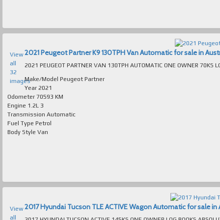
2021 Peugeot Partner K9 130TPH Van Automatic for sale in Austr
View
all
32
Make/Model
Peugeot Partner
images
Year
2021
Odometer
70593 KM
Engine
1.2L 3
Transmission
Automatic
Fuel Type
Petrol
Body Style
Van
2017 Hyundai Tucson TLE ACTIVE Wagon Automatic for sale in A
View
all
2017 HYUNDAI TUCSON ACTIVE 145KS ONE OWNER LOG BOOKS ABSOLUTELY SPOTLESS INSIDE & 