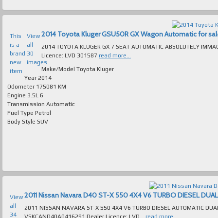
2014 Toyota Kluger GSU50R GX Wagon Automatic for sale 
This
View
is a
all
2014 TOYOTA KLUGER GX 7 SEAT AUTOMATIC ABSOLUTELY IMMACULATE T/OUT FAULTLES
brand
30
Licence: LVD 301587
read more...
new
images
Make/Model
Toyota Kluger
item
Year
2014
Odometer
175081 KM
Engine
3.5L 6
Transmission
Automatic
Fuel Type
Petrol
Body Style
SUV
View
all
2011 NISSAN NAVARA ST-X 550 4X4 V6 TURBO DIESEL AUTOMATIC DUAL CAB ABSOLUTELY IMMACULATE T/OUT FAULTLESS TO DRIVE VIN Numb
34
VSKCAND40A0416291 Dealer Licence: LVD...
read more...