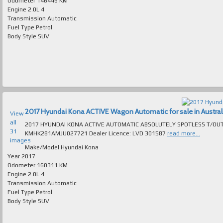
Odometer
146446 KM
Engine
2.0L 4
Transmission
Automatic
Fuel Type
Petrol
Body Style
SUV
2017 Hyundai Kona ACTIVE Wagon Automatic for sale in Austral
View
all
2017 HYUNDAI KONA ACTIVE AUTOMATIC ABSOLUTELY SPOTLESS T/OUT EXCELL
31
KMHK281AMJU027721 Dealer Licence: LVD 301587
read more...
images
Make/Model
Hyundai Kona
Year
2017
Odometer
160311 KM
Engine
2.0L 4
Transmission
Automatic
Fuel Type
Petrol
Body Style
SUV