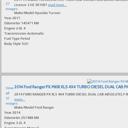
27
Licence: LVD 301587
read more...
images
Make/Model
Hyundai Tucson
Year
2017
Odometer
145471 KM
Engine
2.0L 4
Transmission
Automatic
Fuel Type
Petrol
Body Style
SUV
View
all
37
more...
images
Make/Model
Ford Ranger
Year
2014
Odometer
257488 KM
Engine
3.2L 4
Transmission
Manual